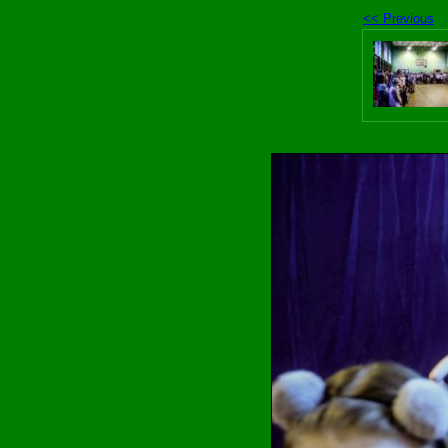
<< Previous