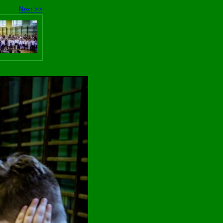
Next >>