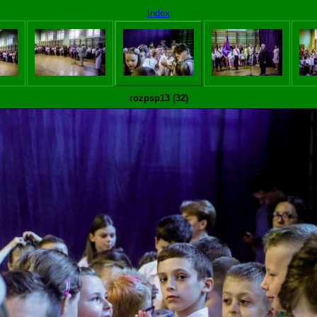
Index
rozpsp13 (32)