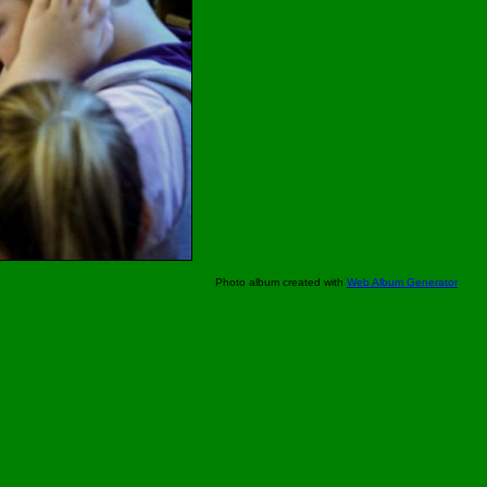
Photo album created with
Web Album Generator