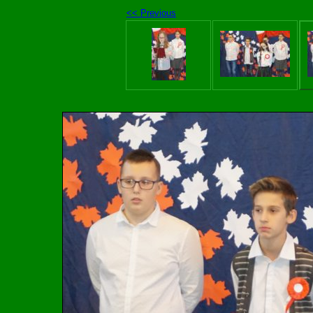
<< Previous